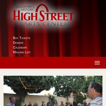
Buy Tickets
Donate
Calendar
Mailing List
Toggl
navig