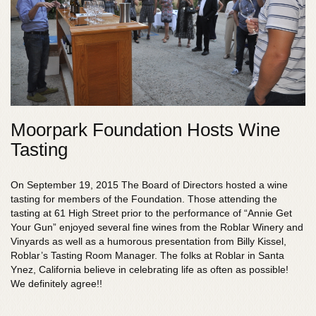
Moorpark Foundation Hosts Wine
Tasting
On September 19, 2015 The Board of Directors hosted a wine
tasting for members of the Foundation. Those attending the
tasting at 61 High Street prior to the performance of “Annie Get
Your Gun” enjoyed several fine wines from the Roblar Winery and
Vinyards as well as a humorous presentation from Billy Kissel,
Roblar’s Tasting Room Manager. The folks at Roblar in Santa
Ynez, California believe in celebrating life as often as possible!
We definitely agree!!