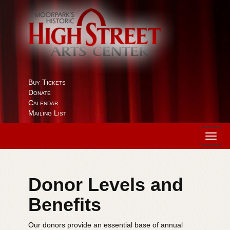
Buy Tickets
Donate
Calendar
Mailing List
Toggl
navig
Donor Levels and
Benefits
Our donors provide an essential base of annual