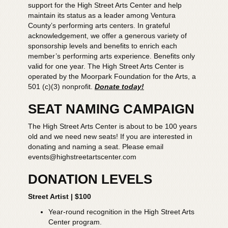
support for the High Street Arts Center and help
maintain its status as a leader among Ventura
County’s performing arts centers. In grateful
acknowledgement, we offer a generous variety of
sponsorship levels and benefits to enrich each
member’s performing arts experience. Benefits only
valid for one year. The High Street Arts Center is
operated by the Moorpark Foundation for the Arts, a
501 (c)(3) nonprofit.
Donate today!
SEAT NAMING CAMPAIGN
The High Street Arts Center is about to be 100 years
old and we need new seats! If you are interested in
donating and naming a seat. Please email
events@highstreetartscenter.com
DONATION LEVELS
Street Artist | $100
Year-round recognition in the High Street Arts
Center program.