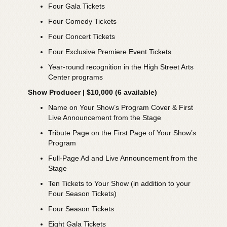
Four Gala Tickets
Four Comedy Tickets
Four Concert Tickets
Four Exclusive Premiere Event Tickets
Year-round recognition in the High Street Arts
Center programs
Show Producer | $10,000 (6 available)
Name on Your Show’s Program Cover & First
Live Announcement from the Stage
Tribute Page on the First Page of Your Show’s
Program
Full-Page Ad and Live Announcement from the
Stage
Ten Tickets to Your Show (in addition to your
Four Season Tickets)
Four Season Tickets
Eight Gala Tickets