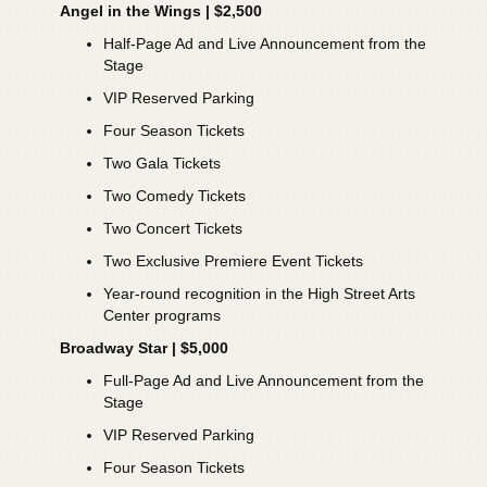
Angel in the Wings | $2,500
Half-Page Ad and Live Announcement from the
Stage
VIP Reserved Parking
Four Season Tickets
Two Gala Tickets
Two Comedy Tickets
Two Concert Tickets
Two Exclusive Premiere Event Tickets
Year-round recognition in the High Street Arts
Center programs
Broadway Star | $5,000
Full-Page Ad and Live Announcement from the
Stage
VIP Reserved Parking
Four Season Tickets