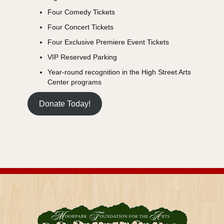
Four Comedy Tickets
Four Concert Tickets
Four Exclusive Premiere Event Tickets
VIP Reserved Parking
Year-round recognition in the High Street Arts
Center programs
Donate Today!