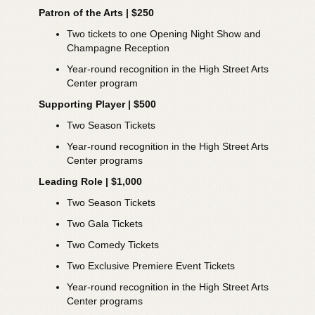
Patron of the Arts | $250
Two tickets to one Opening Night Show and
Champagne Reception
Year-round recognition in the High Street Arts
Center program
Supporting Player | $500
Two Season Tickets
Year-round recognition in the High Street Arts
Center programs
Leading Role | $1,000
Two Season Tickets
Two Gala Tickets
Two Comedy Tickets
Two Exclusive Premiere Event Tickets
Year-round recognition in the High Street Arts
Center programs