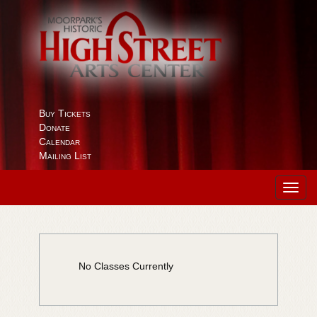
Buy Tickets
Donate
Calendar
Mailing List
Toggl
navig
No Classes Currently