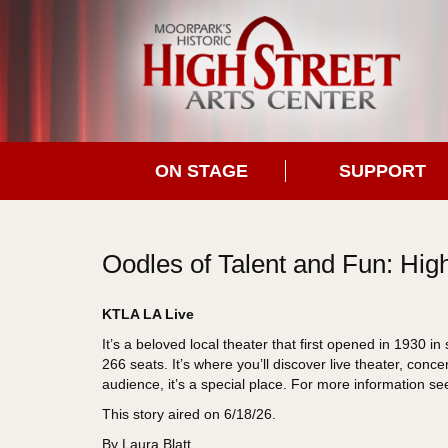
ON STAGE
SUPPORT
Oodles of Talent and Fun: High
KTLA LA Live
It’s a beloved local theater that first opened in 1930 
266 seats. It’s where you’ll discover live theater, conc
audience, it’s a special place. For more information se
This story aired on 6/18/26.
By Laura Blatt