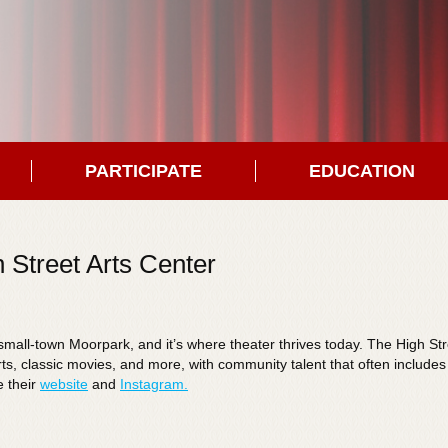
PARTICIPATE
EDUCATION
 Street Arts Center
in small-town Moorpark, and it’s where theater thrives today. The High St
erts, classic movies, and more, with community talent that often include
e their
website
and
Instagram.