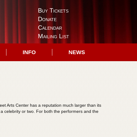
Buy Tickets
Donate
Calendar
Mailing List
INFO
NEWS
reet Arts Center has a reputation much larger than its
s a celebrity or two. For both the performers and the