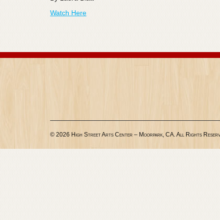
Watch Here
© 2026 High Street Arts Center – Moorpark, CA. All Rights Reserv