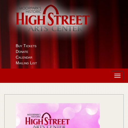
Buy Tickets
Donate
Calendar
Mailing List
Toggl
navig