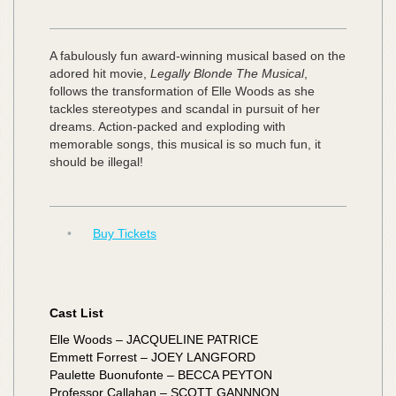
A fabulously fun award-winning musical based on the
adored hit movie,
Legally Blonde The Musical
,
follows the transformation of Elle Woods as she
tackles stereotypes and scandal in pursuit of her
dreams. Action-packed and exploding with
memorable songs, this musical is so much fun, it
should be illegal!
•
Buy Tickets
Cast List
Elle Woods – JACQUELINE PATRICE
Emmett Forrest – JOEY LANGFORD
Paulette Buonufonte – BECCA PEYTON
Professor Callahan – SCOTT GANNNON