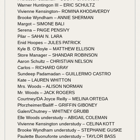
Warner Huntingon III – ERIC SCHULTZ
Vivienne Kensington– ROMINA KHODAVERDY
Brooke Wyndham – ANNIE SHERMAN
Margot – SIMONE BALI
Serena – PAIGE PENSIVY
Pilar – SAHAI N. LARA
Enid Hoopes – JULES PATRICK
Kyle B. O’Boyle – MATTHEW ELLISON
Store Manager – SHANDAR ROBINSON
Aaron Schultz – CHRISTIAN NELSON
Carlos – RICHARD GRAY
Sundeep Padamadan – GUILLERMO CASTRO
Kate – LAUREN WHITTON
Mrs. Woods – ALISON NORMAN
Mr. Woods – JACK ROGERS
Courtney/DA Joyce Reilly – MELINA ORTEGA
Pforzheimer/Bailiff – GRIFFIN GIBONEY
Galen/Chutney – WHITNEY GRUBB
Elle Woods understudy – ABIGAIL COLEMAN
Vivienne Kensington understudy – CELINA KOTT
Brooke Wyndham understudy – STEPHANIE GUSKE
Paulette Buonufonte understudy – TAYLOR BASS