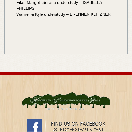
Pilar, Margot, Serena understudy – ISABELLA
PHILLIPS
Warner & Kyle understudy – BRENNEN KLITZNER