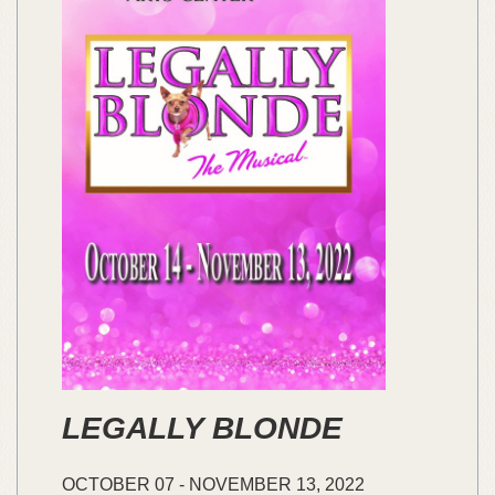
LEGALLY BLONDE
OCTOBER
07
-
NOVEMBER
13,
2022