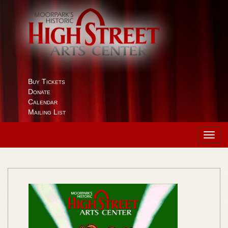
Buy Tickets
Donate
Calendar
Mailing List
Toggl
navig