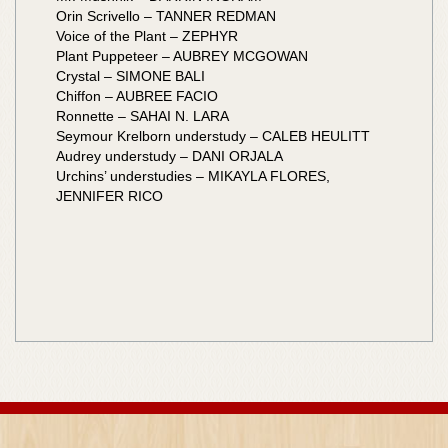
Orin Scrivello – TANNER REDMAN
Voice of the Plant – ZEPHYR
Plant Puppeteer – AUBREY MCGOWAN
Crystal – SIMONE BALI
Chiffon – AUBREE FACIO
Ronnette – SAHAI N. LARA
Seymour Krelborn understudy – CALEB HEULITT
Audrey understudy – DANI ORJALA
Urchins’ understudies – MIKAYLA FLORES,
JENNIFER RICO