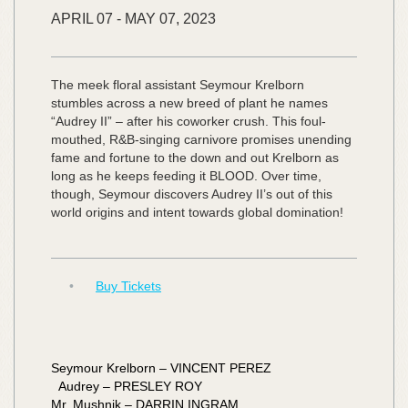
APRIL
07
-
MAY
07,
2023
The meek floral assistant Seymour Krelborn
stumbles across a new breed of plant he names
“Audrey II” – after his coworker crush. This foul-
mouthed, R&B-singing carnivore promises unending
fame and fortune to the down and out Krelborn as
long as he keeps feeding it BLOOD. Over time,
though, Seymour discovers Audrey II’s out of this
world origins and intent towards global domination!
•
Buy Tickets
Seymour Krelborn – VINCENT PEREZ
Audrey – PRESLEY ROY
Mr. Mushnik – DARRIN INGRAM