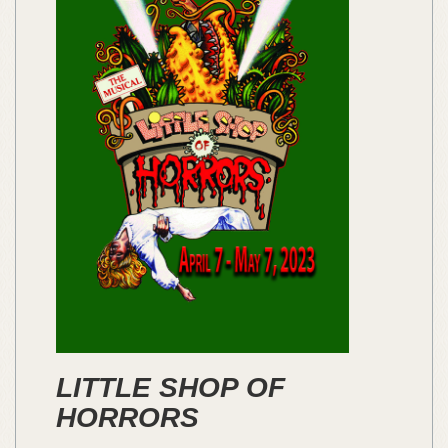
LITTLE SHOP OF
HORRORS