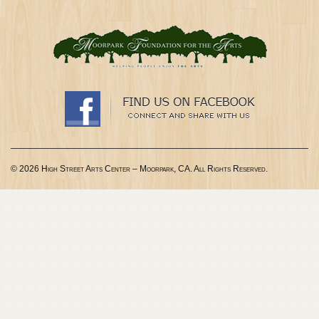
© 2026 High Street Arts Center – Moorpark, CA. All Rights Reserved.