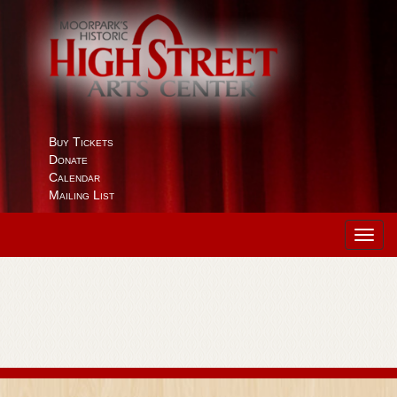
Buy Tickets
Donate
Calendar
Mailing List
Toggl
navig