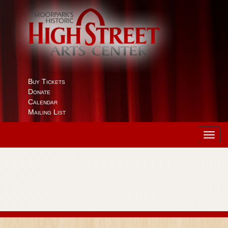
Buy Tickets
Donate
Calendar
Mailing List
Toggl
navig