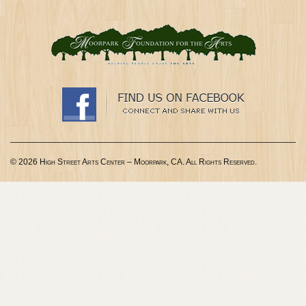
© 2026 High Street Arts Center – Moorpark, CA. All Rights Reserved.