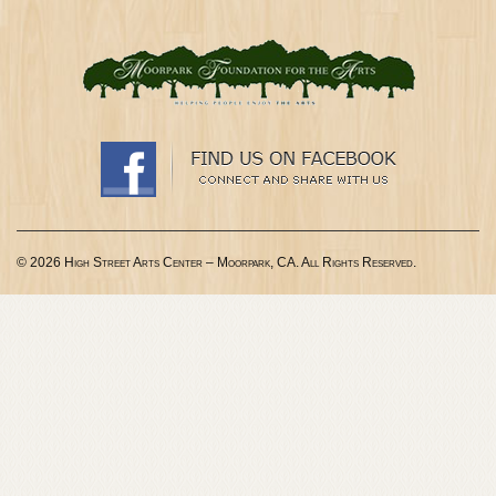
© 2026 High Street Arts Center – Moorpark, CA. All Rights Reserved.