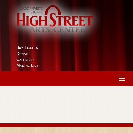
Buy Tickets
Donate
Calendar
Mailing List
Toggl
navig