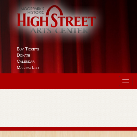
Buy Tickets
Donate
Calendar
Mailing List
Toggl
navig