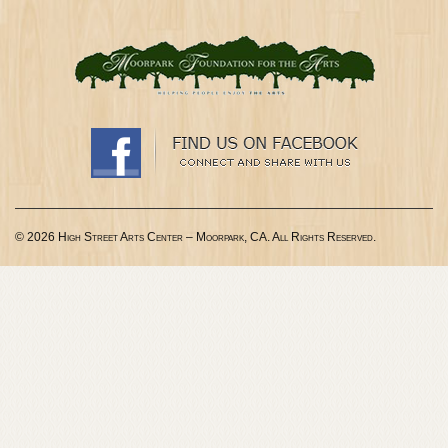
© 2026 High Street Arts Center – Moorpark, CA. All Rights Reserved.