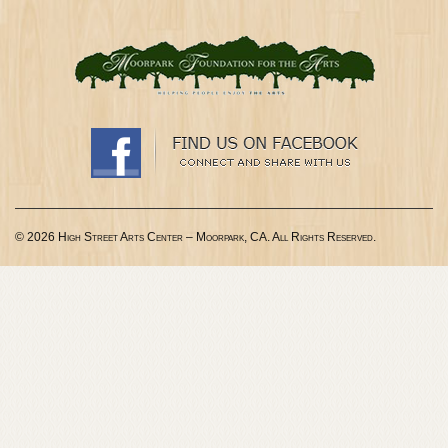
© 2026 High Street Arts Center – Moorpark, CA. All Rights Reserved.