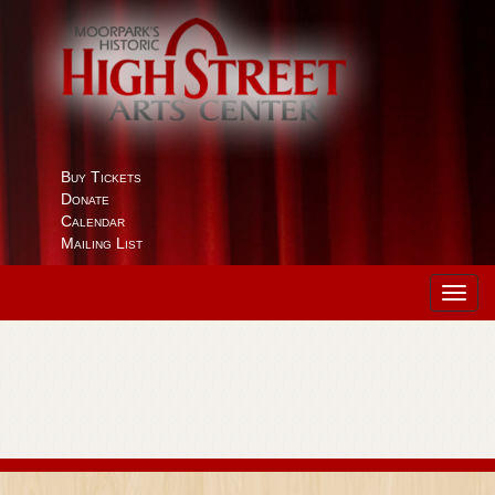
Buy Tickets
Donate
Calendar
Mailing List
Toggl
navig