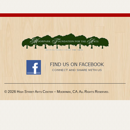
© 2026 High Street Arts Center – Moorpark, CA. All Rights Reserved.