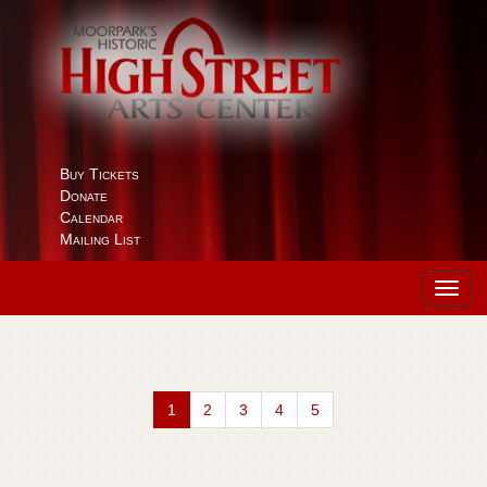
Buy Tickets
Donate
Calendar
Mailing List
Toggl
navig
1
2
3
4
5