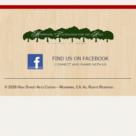
© 2026 High Street Arts Center – Moorpark, CA. All Rights Reserved.