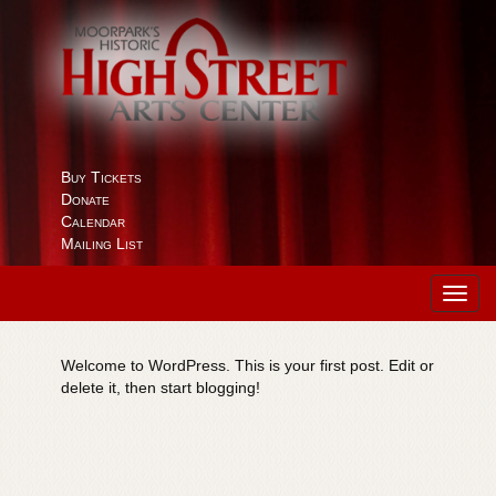
Buy Tickets
Donate
Calendar
Mailing List
Toggl
navig
Welcome to WordPress. This is your first post. Edit or
delete it, then start blogging!