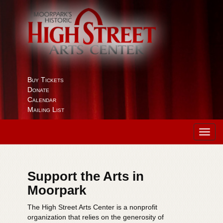
Buy Tickets
Donate
Calendar
Mailing List
Toggl
navig
Support the Arts in
Moorpark
The High Street Arts Center is a nonprofit
organization that relies on the generosity of