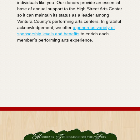
individuals like you. Our donors provide an essential
base of annual support to the High Street Arts Center
so it can maintain its status as a leader among
Ventura County’s performing arts centers. In grateful
acknowledgement, we offer
a generous variety of
sponsorship levels and benefits
to enrich each
member’s performing arts experience.