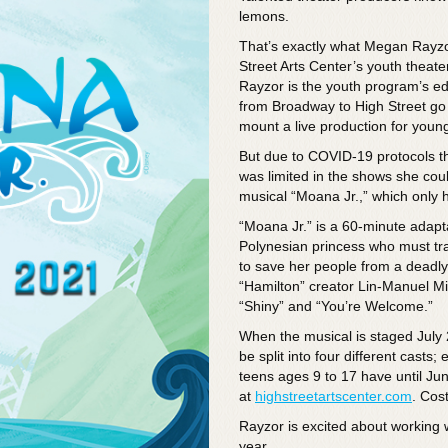
lemons.
That’s exactly what Megan Rayz
Street Arts Center’s youth theat
Rayzor is the youth program’s edu
from Broadway to High Street go
mount a live production for young
But due to COVID-19 protocols th
was limited in the shows she cou
musical “Moana Jr.,” which only ha
“Moana Jr.” is a 60-minute adapta
Polynesian princess who must tr
to save her people from a deadly d
“Hamilton” creator Lin-Manuel Mi
“Shiny” and “You’re Welcome.”
When the musical is staged July 2
be split into four different casts
teens ages 9 to 17 have until Jun
at
highstreetartscenter.com
. Cos
Rayzor is excited about working w
year.