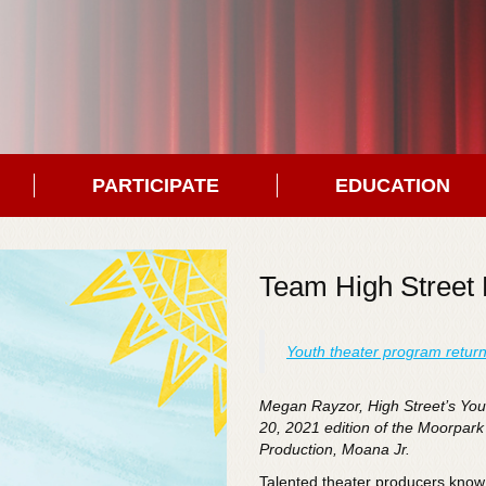
PARTICIPATE
EDUCATION
Team High Street 
Youth theater program retur
Megan Rayzor, High Street’s You
20, 2021 edition of the Moorpa
Production, Moana Jr.
Talented theater producers kno