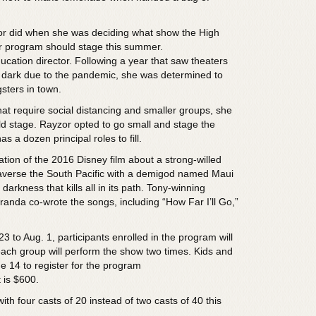
or did when she was deciding what show the High
er program should stage this summer.
cation director. Following a year that saw theaters
 dark due to the pandemic, she was determined to
sters in town.
at require social distancing and smaller groups, she
ld stage. Rayzor opted to go small and stage the
s a dozen principal roles to fill.
tion of the 2016 Disney film about a strong-willed
averse the South Pacific with a demigod named Maui
arkness that kills all in its path. Tony-winning
randa co-wrote the songs, including “How Far I’ll Go,”
3 to Aug. 1, participants enrolled in the program will
; each group will perform the show two times. Kids and
e 14 to register for the program
t is $600.
ith four casts of 20 instead of two casts of 40 this