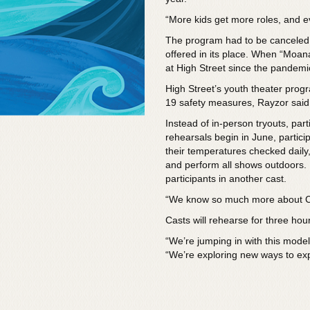
“More kids get more roles, and eve
The program had to be canceled 
offered in its place. When “Moana J
at High Street since the pandem
High Street’s youth theater progr
19 safety measures, Rayzor said
Instead of in-person tryouts, par
rehearsals begin in June, partici
their temperatures checked daily,
and perform all shows outdoors. P
participants in another cast.
“We know so much more about C
Casts will rehearse for three hou
“We’re jumping in with this model
“We’re exploring new ways to ex