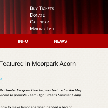
Buy Tickets
Donate
Calendar
Mailing List
INFO
NEWS
Featured in Moorpark Acorn
ns
th Theater Program Director, was featured in the May
rk Acorn to promote Team High Street’s Summer Camp
w how to make lemonade when handed a bag of