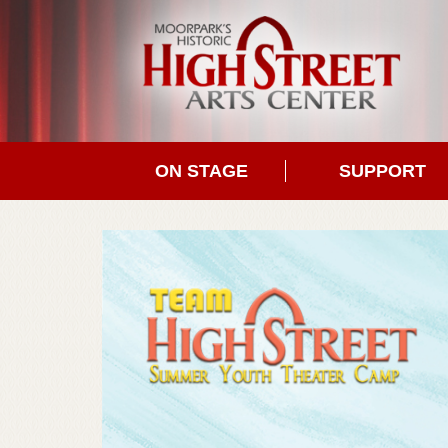
ON STAGE
SUPPORT