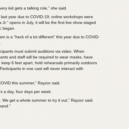
ry kid gets a talking role,” she said.
last year due to COVID-19; online workshops were
r.” opens in July, it will be the first live show staged
ic began.
am is a “heck of a lot different” this year due to COVID-
.
ticipants must submit auditions via video. When
pants and staff will be required to wear masks, have
 keep 6 feet apart, hold rehearsals primarily outdoors
articipants in one cast will never interact with
OVID this summer,” Rayzor said.
rs a day, four days per week.
. We get a whole summer to try it out,” Rayzor said.
pand.”