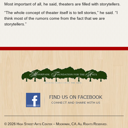
Most important of all, he said, theaters are filled with storytellers.
“The whole concept of theater itself is to tell stories,” he said. “I
think most of the rumors come from the fact that we are
storytellers.”
© 2026 High Street Arts Center – Moorpark, CA. All Rights Reserved.