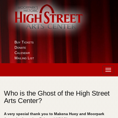
Buy Tickets
Donate
Calendar
Mailing List
Toggl
navig
Who is the Ghost of the High Street
Arts Center?
A very special thank you to Makena Huey and Moorpark