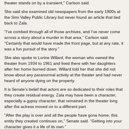
theater stands on by a transient,” Carlson said.
She said she examined old newspapers from the early 1900s at
the Simi Valley Public Library but never found an article that tied
back to Zala.
“I’ve combed through all of those archives, and I’ve never come
across a story about a murder in that area,” Carlson said.
“Certainly that would have made the front page, but at any rate, it
was a fun pursuit of the story.”
She also spoke to
Lorine Willard, the woman who owned the
theater from 1934 to 1961 and lived there with her daughters
after her home burned down. Willard told her that she did not
know about any paranormal activity at the theater and had never
heard of anyone dying on the property.
It is Senate’s belief that actors are so dedicated to their roles that
they create residual energy. Zala may have been a character,
especially a gypsy character, that remained in the theater long
after the actress moved on to a different part.
“After the play is over and all the people have gone home, this
entity they created continues on,” Senate said. “Getting into your
character gives it a life of its own.”