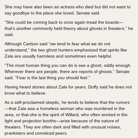
She may have also been an actress who died but did not want to
say goodbye to the place she loved, Senate said.
“She could be coming back to once again tread the boards—
that’s another commonly held theory about ghosts in theaters,” he
said.
Although Carlson said “we tend to fear what we do not
understand,” the two ghost hunters emphasized that spirits like
Zala are usually harmless and sometimes even helpful.
“The most human thing you can do is see a ghost, oddly enough.
Wherever there are people, there are reports of ghosts.” Senate
said. “Fear is the last thing you should feel.”
Having heard stories about Zala for years, Duffy said he does not
know what to believe.
As a self-proclaimed skeptic, he tends to believe that the rumors
—that Zala was a homeless woman who was murdered in the
area, or that she is the spirit of Willard, who often worked in the
light and projection booths—arise because of the nature of
theaters. They are often dark and filled with unusual noises,
pranksters and unnoticed peers.