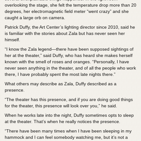
overlooking the stage, she felt the temperature drop more than 20
degrees, her electromagnetic field meter “went crazy” and she
caught a large orb on camera.
Patrick Duffy, the Art Center’s lighting director since 2010, said he
is familiar with the stories about Zala but has never seen her
himself.
“I know the Zala legend—there have been supposed sightings of
her at the theater,” said Duffy, who has heard she makes herself
known with the smell of roses and oranges. “Personally, I have
never seen anything in the theater, and of all the people who work
there, I have probably spent the most late nights there.”
What others may describe as Zala, Duffy described as a
presence.
“The theater has this presence, and if you are doing good things
for the theater, this presence will look over you,” he said.
When he works late into the night, Duffy sometimes opts to sleep
at the theater. That’s when he really notices the presence.
“There have been many times when I have been sleeping in my
hammock and I can feel somebody watching me, but it’s not a