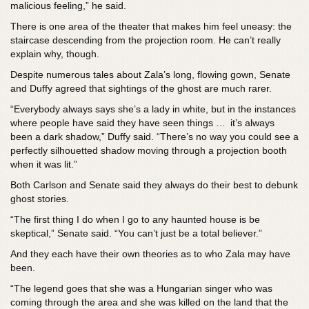
malicious feeling,” he said.
There is one area of the theater that makes him feel uneasy: the
staircase descending from the projection room. He can’t really
explain why, though.
Despite numerous tales about Zala’s long, flowing gown, Senate
and Duffy agreed that sightings of the ghost are much rarer.
“Everybody always says she’s a lady in white, but in the instances
where people have said they have seen things … it’s always
been a dark shadow,” Duffy said. “There’s no way you could see a
perfectly silhouetted shadow moving through a projection booth
when it was lit.”
Both Carlson and Senate said they always do their best to debunk
ghost stories.
“The first thing I do when I go to any haunted house is be
skeptical,” Senate said. “You can’t just be a total believer.”
And they each have their own theories as to who Zala may have
been.
“The legend goes that she was a Hungarian singer who was
coming through the area and she was killed on the land that the