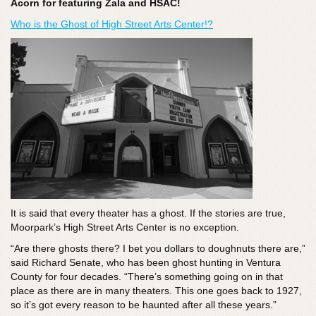
Acorn for featuring Zala and HSAC!
Who is the Ghost of High Street Arts Center!?
It is said that every theater has a ghost. If the stories are true,
Moorpark’s High Street Arts Center is no exception.
“Are there ghosts there? I bet you dollars to doughnuts there are,”
said Richard Senate, who has been ghost hunting in Ventura
County for four decades. “There’s something going on in that
place as there are in many theaters. This one goes back to 1927,
so it’s got every reason to be haunted after all these years.”