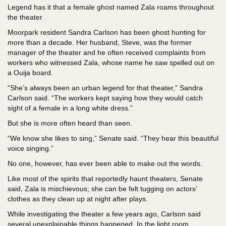
Legend has it that a female ghost named Zala roams throughout
the theater.
Moorpark resident Sandra Carlson has been ghost hunting for
more than a decade. Her husband, Steve, was the former
manager of the theater and he often received complaints from
workers who witnessed Zala, whose name he saw spelled out on
a Ouija board.
“She’s always been an urban legend for that theater,” Sandra
Carlson said. “The workers kept saying how they would catch
sight of a female in a long white dress.”
But she is more often heard than seen.
“We know she likes to sing,” Senate said. “They hear this beautiful
voice singing.”
No one, however, has ever been able to make out the words.
Like most of the spirits that reportedly haunt theaters, Senate
said, Zala is mischievous; she can be felt tugging on actors’
clothes as they clean up at night after plays.
While investigating the theater a few years ago, Carlson said
several unexplainable things happened. In the light room