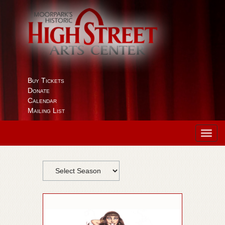
Buy Tickets
Donate
Calendar
Mailing List
Toggl
navig