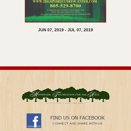
JUN
07,
2019
-
JUL
07,
2019