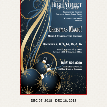
DEC
07,
2018
-
DEC
16,
2018