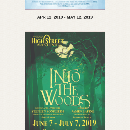
APR
12,
2019
-
MAY
12,
2019