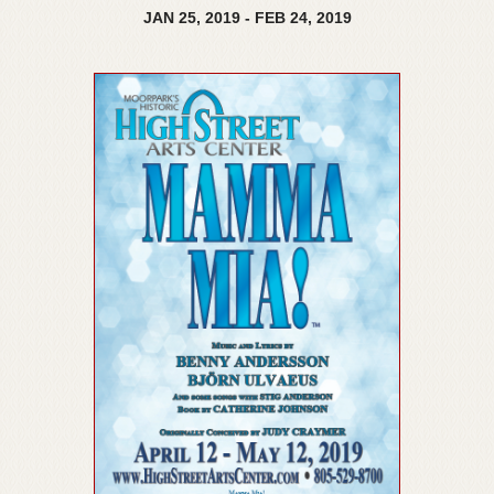
JAN
25,
2019
-
FEB
24,
2019