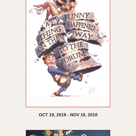
OCT
19,
2018
-
NOV
18,
2018