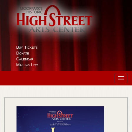
Buy Tickets
Donate
Calendar
Mailing List
Toggl
navig