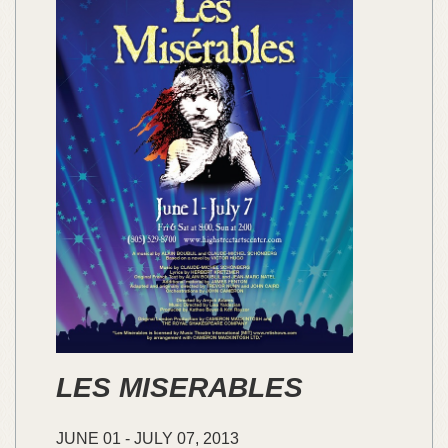
LES MISERABLES
JUNE
01
-
JULY
07,
2013