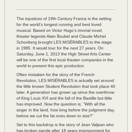
The injustices of 19th Century France is the setting
for the world’s longest running and best loved
musical. Based on Victor Hugo’s imortal novel,
theater legends Alain Boubel and Claude Michel
Schonberg brought LES MISÉRABLES to the stage
in 1985. It would tour for the next 27 years. On
Saturday, June 1, 2013 the High Street Arts Center
will be one of the first local theater companies in the
world to present this epic production.
Often mistaken for the story of the French
Revolution, LES MISÉRABLES is actually set around
the little known Student Revolution that took place 40
later. A generation has grown up since the overthrow
of King Louis XVI and the fall of the Bastille but little
has improved. Now the question is, “With all the
anger in the land, how long before the judgment day,
before we cut the fat ones down to size?”
Set to this backdrop is the story of Jean Valjean who
has broken parole after 18 years imprisonment for