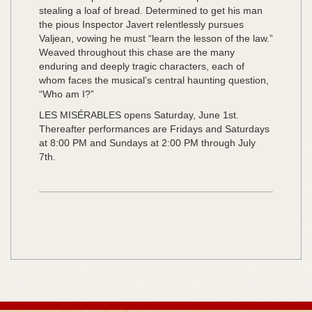
stealing a loaf of bread. Determined to get his man
the pious Inspector Javert relentlessly pursues
Valjean, vowing he must “learn the lesson of the law.”
Weaved throughout this chase are the many
enduring and deeply tragic characters, each of
whom faces the musical’s central haunting question,
“Who am I?”
LES MISÉRABLES opens Saturday, June 1st.
Thereafter performances are Fridays and Saturdays
at 8:00 PM and Sundays at 2:00 PM through July
7th.