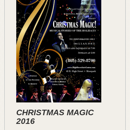
CHRISTMAS MAGIC
2016