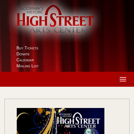
Buy Tickets
Donate
Calendar
Mailing List
Toggl
navig