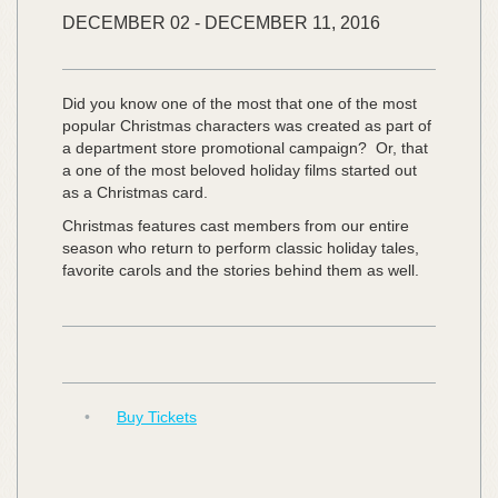
DECEMBER
02
-
DECEMBER
11,
2016
Did you know one of the most that one of the most
popular Christmas characters was created as part of
a department store promotional campaign? Or, that
a one of the most beloved holiday films started out
as a Christmas card.
Christmas features cast members from our entire
season who return to perform classic holiday tales,
favorite carols and the stories behind them as well.
•
Buy Tickets