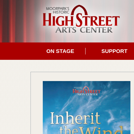
ON STAGE
SUPPORT