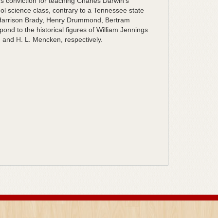
s conviction for teaching Charles Darwin’s
ool science class, contrary to a Tennessee state
 Harrison Brady, Henry Drummond, Bertram
nd to the historical figures of William Jennings
 and H. L. Mencken, respectively.