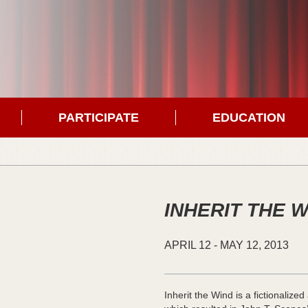
PARTICIPATE
EDUCATION
INHERIT THE 
APRIL
12
-
MAY
12,
2013
Inherit the Wind is a fictionaliz