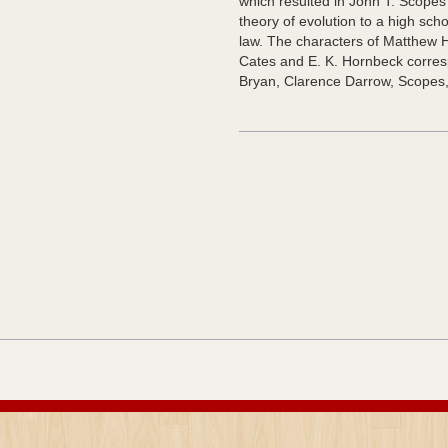
which resulted in John T. Scopes’
theory of evolution to a high sch
law. The characters of Matthew
Cates and E. K. Hornbeck correspo
Bryan, Clarence Darrow, Scopes,