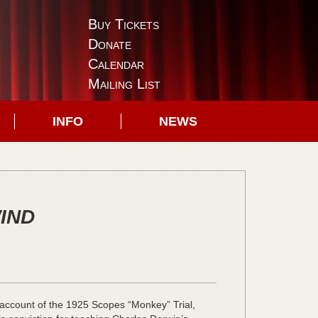
Buy Tickets
Donate
Calendar
Mailing List
INFO
NEWS
WIND
ed account of the 1925 Scopes “Monkey” Trial,