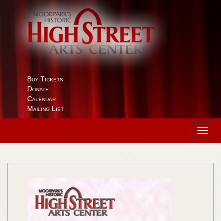
Buy Tickets
Donate
Calendar
Mailing List
Toggl
navig