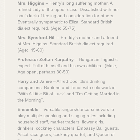
Mrs. Higgins
– Henry’s long suffering mother. A
refined lady of the upper class. Dissatisfied with her
son’s lack of feeling and consideration for others.
Eventually sympathetic to Eliza. Standard British
dialect required. (Age: 55-75)
Mrs. Eynsford-Hill
– Freddy’s mother and a friend
of Mrs. Higgins. Standard British dialect required.
(Age: 45-60)
Professor Zoltan Karpathy
– Hungarian linguistic
expert. Full of himself and his own abilities. (Male,
Age open, perhaps 30-50)
Harry and Jamie
– Alfred Doolittle’s drinking
companions. Baritone and Tenor with solo work in
“With A Little Bit of Luck” and “I’m Getting Married in
the Morning”.
Ensemble
– Versatile singers/dancers/movers to
play multiple speaking and singing roles including
household staff, market traders, flower girls,
drinkers, cockney characters, Embassy Ball guests,
Ascot race goers, cockney quartet, and Queen of