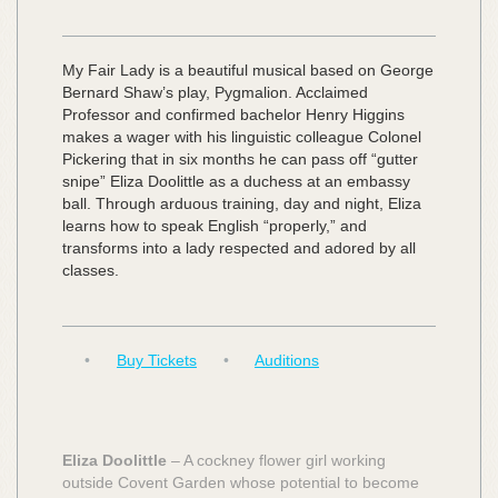
My Fair Lady is a beautiful musical based on George
Bernard Shaw’s play, Pygmalion. Acclaimed
Professor and confirmed bachelor Henry Higgins
makes a wager with his linguistic colleague Colonel
Pickering that in six months he can pass off “gutter
snipe” Eliza Doolittle as a duchess at an embassy
ball. Through arduous training, day and night, Eliza
learns how to speak English “properly,” and
transforms into a lady respected and adored by all
classes.
•
Buy Tickets
•
Auditions
Eliza Doolittle
– A cockney flower girl working
outside Covent Garden whose potential to become