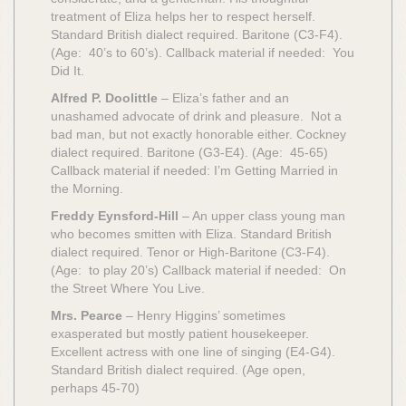
treatment of Eliza helps her to respect herself.
Standard British dialect required. Baritone (C3-F4).
(Age: 40’s to 60’s). Callback material if needed: You
Did It.
Alfred P. Doolittle
– Eliza’s father and an
unashamed advocate of drink and pleasure. Not a
bad man, but not exactly honorable either. Cockney
dialect required. Baritone (G3-E4). (Age: 45-65)
Callback material if needed: I’m Getting Married in
the Morning.
Freddy Eynsford-Hill
– An upper class young man
who becomes smitten with Eliza. Standard British
dialect required. Tenor or High-Baritone (C3-F4).
(Age: to play 20’s) Callback material if needed: On
the Street Where You Live.
Mrs. Pearce
– Henry Higgins’ sometimes
exasperated but mostly patient housekeeper.
Excellent actress with one line of singing (E4-G4).
Standard British dialect required. (Age open,
perhaps 45-70)