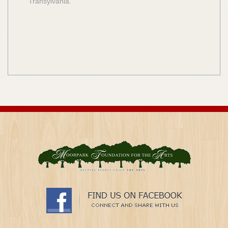
Transylvania.