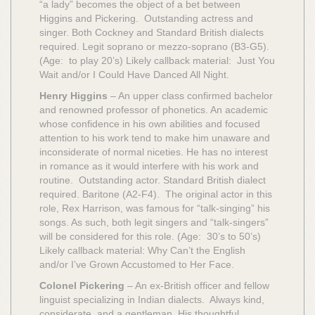
“a lady” becomes the object of a bet between
Higgins and Pickering. Outstanding actress and
singer. Both Cockney and Standard British dialects
required. Legit soprano or mezzo-soprano (B3-G5).
(Age: to play 20’s) Likely callback material: Just You
Wait and/or I Could Have Danced All Night.
Henry Higgins
– An upper class confirmed bachelor
and renowned professor of phonetics. An academic
whose confidence in his own abilities and focused
attention to his work tend to make him unaware and
inconsiderate of normal niceties. He has no interest
in romance as it would interfere with his work and
routine. Outstanding actor. Standard British dialect
required. Baritone (A2-F4). The original actor in this
role, Rex Harrison, was famous for “talk-singing” his
songs. As such, both legit singers and “talk-singers”
will be considered for this role. (Age: 30’s to 50’s)
Likely callback material: Why Can’t the English
and/or I’ve Grown Accustomed to Her Face.
Colonel Pickering
– An ex-British officer and fellow
linguist specializing in Indian dialects. Always kind,
considerate, and a gentleman. His thoughtful