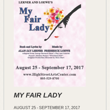
MY FAIR LADY
AUGUST
25
-
SEPTEMBER
17,
2017