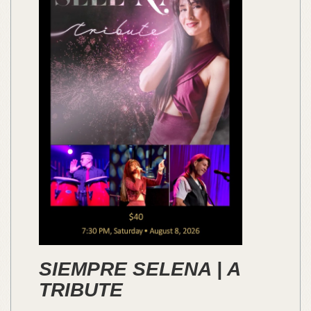
SIEMPRE SELENA | A
TRIBUTE