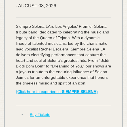
-
AUGUST
08,
2026
Siempre Selena LA is Los Angeles’ Premier Selena
tribute band, dedicated to celebrating the music and
legacy of the Queen of Tejano. With a dynamic
lineup of talented musicians, led by the charismatic
lead vocalist Rachel Escalera, Siempre Selena LA
delivers electrifying performances that capture the
heart and soul of Selena’s greatest hits. From “Biddi
Biddi Bom Bom” to “Dreaming of You,” our shows are
a joyous tribute to the enduring influence of Selena.
Join us for an unforgettable experience that honors
the timeless music and spirit of an icon.
(Click here to experience
SIEMPRE SELENA
)
•
Buy Tickets