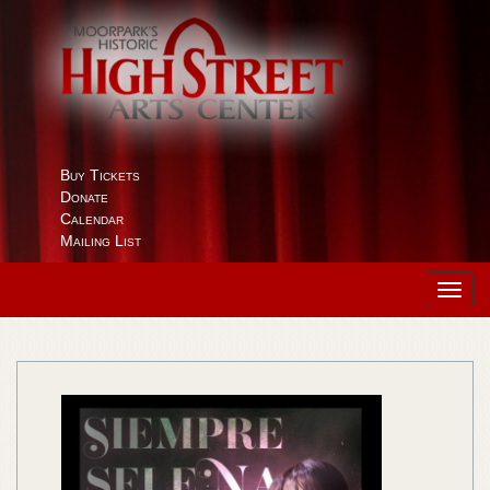
Buy Tickets
Donate
Calendar
Mailing List
Toggl
navig