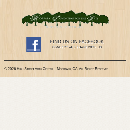
© 2026 High Street Arts Center – Moorpark, CA. All Rights Reserved.