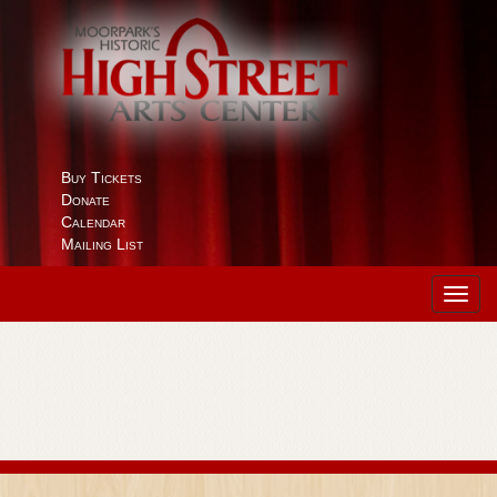
Buy Tickets
Donate
Calendar
Mailing List
Toggl
navig