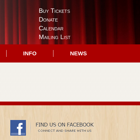
Buy Tickets
Donate
Calendar
Mailing List
INFO
NEWS