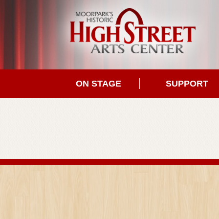
ON STAGE
SUPPORT