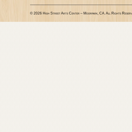
© 2026 High Street Arts Center – Moorpark, CA. All Rights Reserv