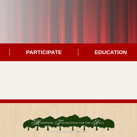
PARTICIPATE
EDUCATION