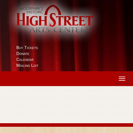
Buy Tickets
Donate
Calendar
Mailing List
Toggl
navig