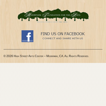
© 2026 High Street Arts Center – Moorpark, CA. All Rights Reserved.