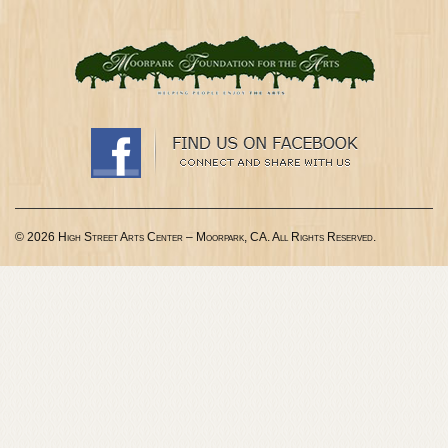
© 2026 High Street Arts Center – Moorpark, CA. All Rights Reserved.