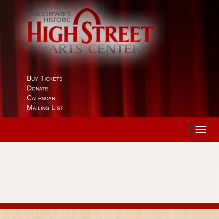
Buy Tickets
Donate
Calendar
Mailing List
Toggl
navig