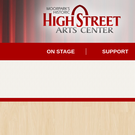
ON STAGE
SUPPORT