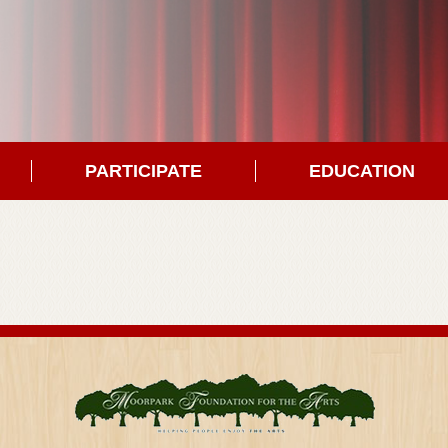
PARTICIPATE
EDUCATION