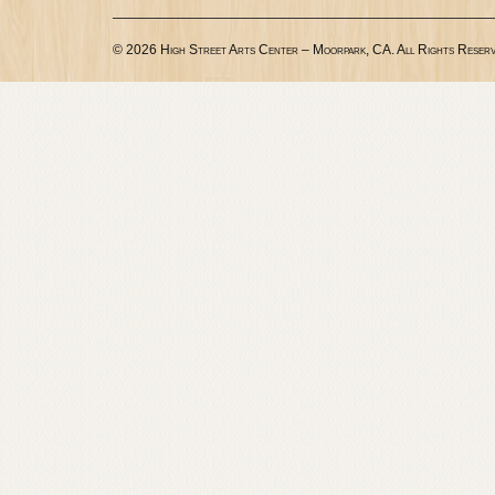
© 2026 High Street Arts Center – Moorpark, CA. All Rights Reserv