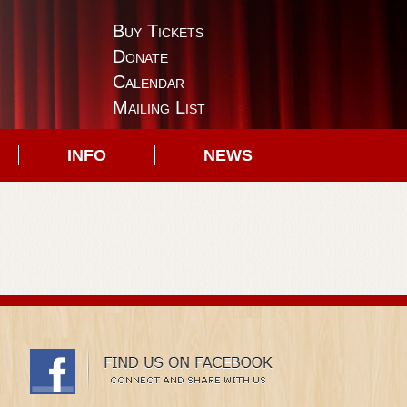
Buy Tickets
Donate
Calendar
Mailing List
INFO
NEWS