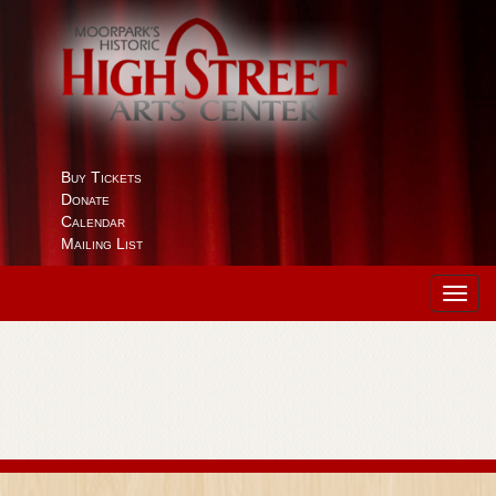
Buy Tickets
Donate
Calendar
Mailing List
Toggl
navig