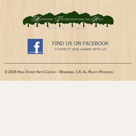
© 2026 High Street Arts Center – Moorpark, CA. All Rights Reserved.