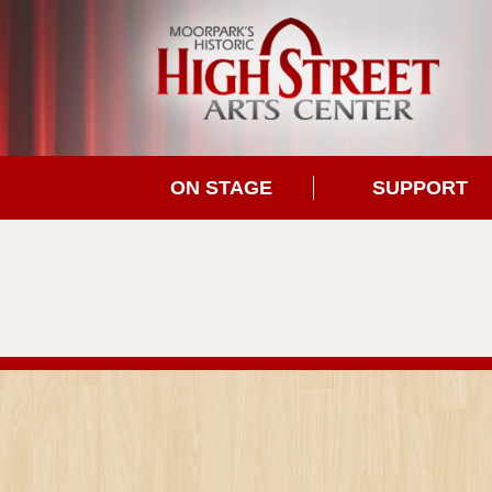
ON STAGE
SUPPORT