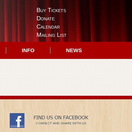
Buy Tickets
Donate
Calendar
Mailing List
INFO
NEWS