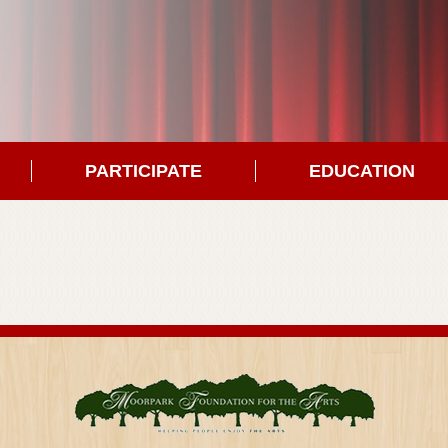
PARTICIPATE
EDUCATION