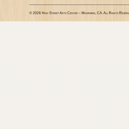
© 2026 High Street Arts Center – Moorpark, CA. All Rights Reserv