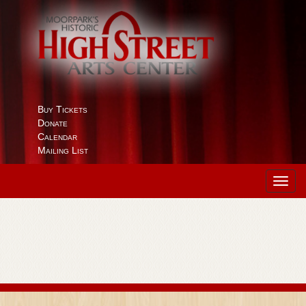
Buy Tickets
Donate
Calendar
Mailing List
Toggl
navig