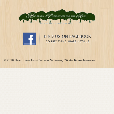
© 2026 High Street Arts Center – Moorpark, CA. All Rights Reserved.