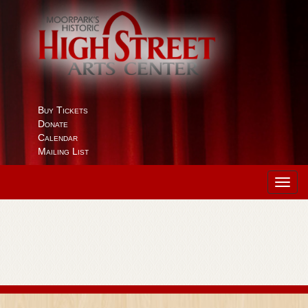
Buy Tickets
Donate
Calendar
Mailing List
Toggl
navig