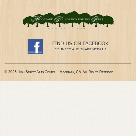
© 2026 High Street Arts Center – Moorpark, CA. All Rights Reserved.